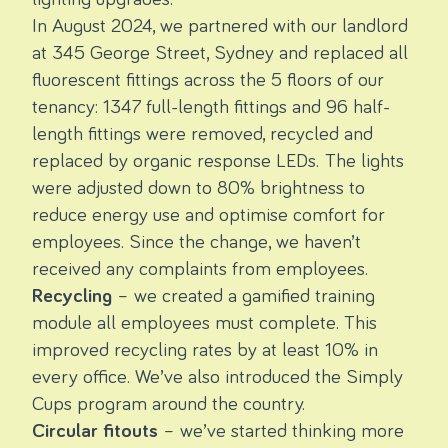
In August 2024, we partnered with our landlord
at 345 George Street, Sydney and replaced all
fluorescent fittings across the 5 floors of our
tenancy: 1347 full-length fittings and 96 half-
length fittings were removed, recycled and
replaced by organic response LEDs. The lights
were adjusted down to 80% brightness to
reduce energy use and optimise comfort for
employees. Since the change, we haven’t
received any complaints from employees.
Recycling
– we created a gamified training
module all employees must complete. This
improved recycling rates by at least 10% in
every office. We’ve also introduced the
Simply
Cups program
around the country.
Circular fitouts
– we’ve started thinking more