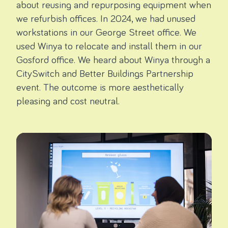
about reusing and repurposing equipment when
we refurbish offices. In 2024, we had unused
workstations in our George Street office. We
used Winya to relocate and install them in our
Gosford office. We heard about Winya through a
CitySwitch and Better Buildings Partnership
event. The outcome is more aesthetically
pleasing and cost neutral.