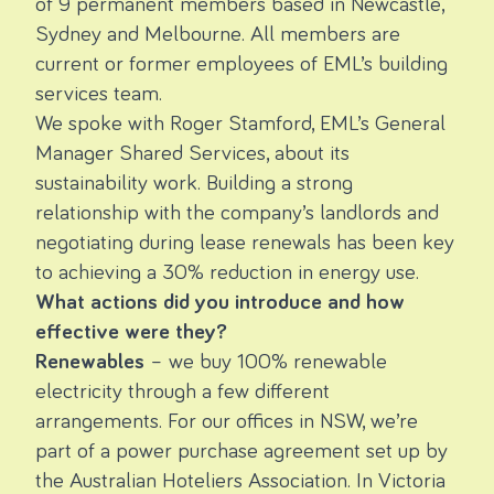
of 9 permanent members based in Newcastle,
Sydney and Melbourne. All members are
current or former employees of EML’s building
services team.
We spoke with Roger Stamford, EML’s General
Manager Shared Services, about its
sustainability work. Building a strong
relationship with the company’s landlords and
negotiating during lease renewals has been key
to achieving a 30% reduction in energy use.
What actions did you introduce and how
effective were they?
Renewables
– we buy 100% renewable
electricity through a few different
arrangements. For our offices in NSW, we’re
part of a
power purchase agreement
set up by
the Australian Hoteliers Association. In Victoria