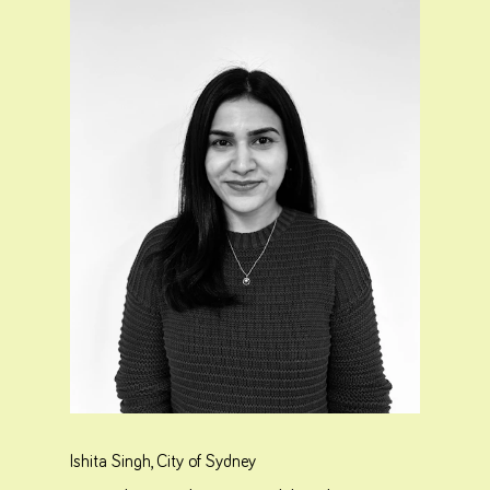
Ishita Singh, City of Sydney