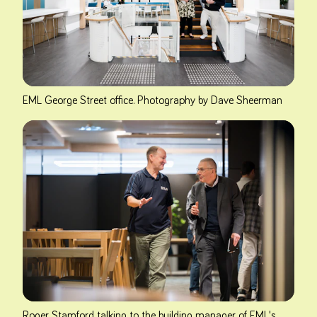
EML George Street office. Photography by Dave Sheerman
Roger Stamford talking to the building manager of EML's