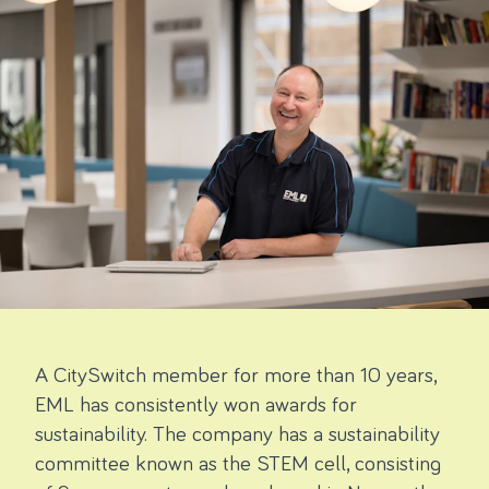
A CitySwitch member for more than 10 years,
EML has consistently won awards for
sustainability. The company has a sustainability
committee known as the STEM cell, consisting