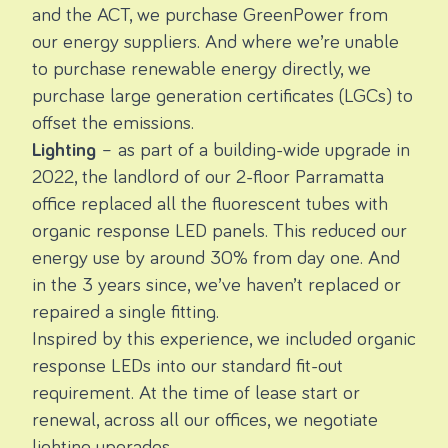
and the ACT, we purchase
GreenPower
from
our energy suppliers. And where we’re unable
to purchase renewable energy directly, we
purchase large generation certificates (LGCs) to
offset the emissions.
Lighting
– as part of a building-wide upgrade in
2022, the landlord of our 2-floor Parramatta
office replaced all the fluorescent tubes with
organic response LED panels. This reduced our
energy use by around 30% from day one. And
in the 3 years since, we’ve haven’t replaced or
repaired a single fitting.
Inspired by this experience, we included organic
response LEDs into our standard fit-out
requirement. At the time of lease start or
renewal, across all our offices, we negotiate
lighting upgrades.