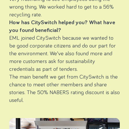
wrong thing. We worked hard to get to a 56%
recycling rate.
How has CitySwitch helped you? What have
you found beneficial?
EML
joined
CitySwitch
because we wanted to
be good corporate citizens and do our part for
the environment.
We’ve also found more and
more customers ask for sustainability
credentials as part of tenders.
The main benefit we get from CitySwitch is the
chance to meet other members and share
stories. The 50% NABERS rating discount is also
useful.