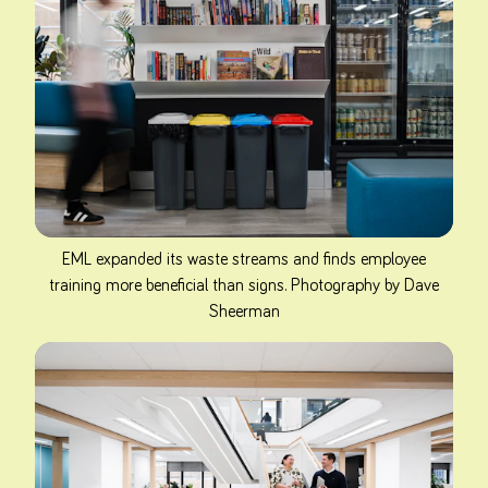
EML expanded its waste streams and finds employee
training more beneficial than signs. Photography by Dave
Sheerman