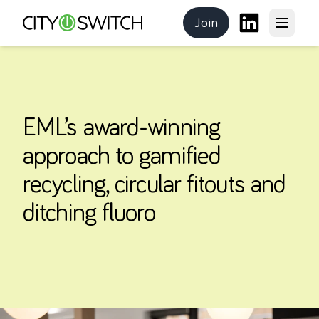
Join
Open m
CitySwitch
the program
LinkedIn
EML’s award-winning
approach to gamified
recycling, circular fitouts and
ditching fluoro