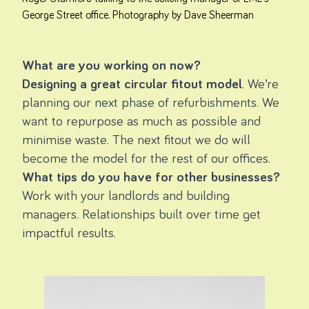
George Street office. Photography by Dave Sheerman
What are you working on now?
Designing a great circular fitout model
. We’re
planning our next phase of refurbishments. We
want to repurpose as much as possible and
minimise waste. The next fitout we do will
become the model for the rest of our offices.
What tips do you have for other businesses?
Work with your landlords and building
managers. Relationships built over time get
impactful results.