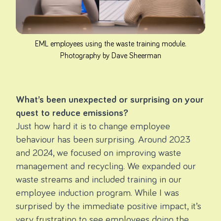
EML employees using the waste training module.
Photography by Dave Sheerman
What’s been unexpected or surprising on your
quest to reduce emissions?
Just how hard it is to change employee
behaviour has been surprising. Around 2023
and 2024, we focused on improving waste
management and recycling. We expanded our
waste streams and included training in our
employee induction program. While I was
surprised by the immediate positive impact, it’s
very frustrating to see employees doing the