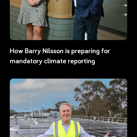
How Barry Nilsson is preparing for
mandatory climate reporting
Read more about
Airmaster: Embedding sustainability through gre