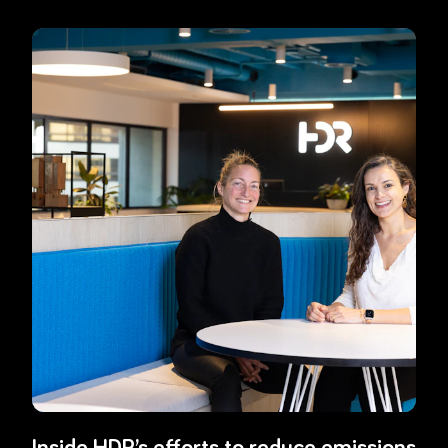
Read more about
Inside HDR’s efforts to reduce emissions and insp
Inside HDR’s efforts to reduce emissions