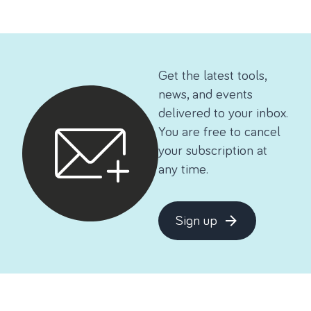
Get the latest tools,
news, and events
delivered to your inbox.
You are free to cancel
your subscription at
any time.
Sign up