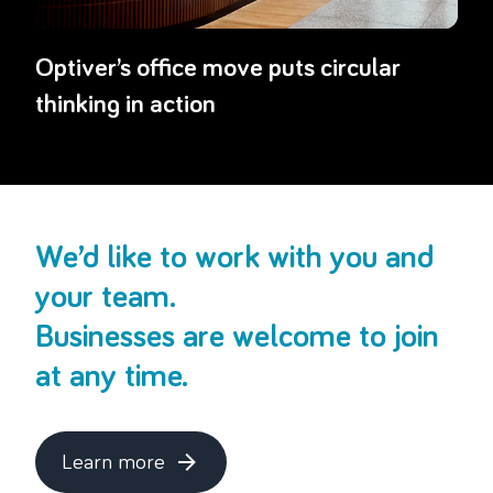
Optiver’s office move puts circular
thinking in action
We’d like to work with you and
your team.
Businesses are welcome to join
at any time.
Learn more
about this topic