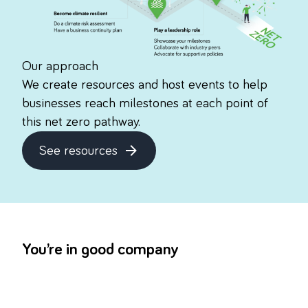
Our approach
We create resources and host events to help
businesses reach milestones at each point of
this net zero pathway.
See resources
about this topic
You’re in good company