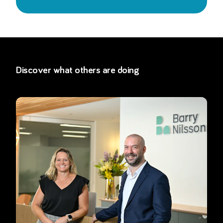
Discover what others are doing
Read more about
How Barry Nilsson is preparing for mandatory c