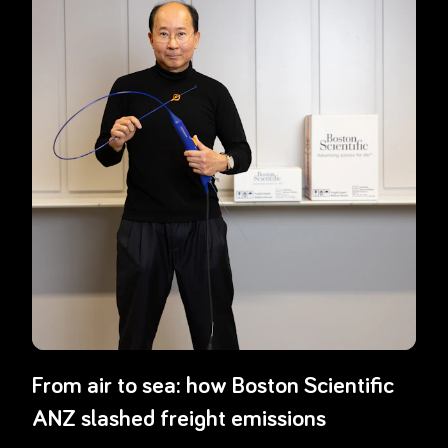
From air to sea: how Boston Scientific
ANZ slashed freight emissions