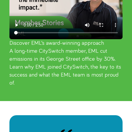
Discover EML’s award-winning approach
A long-time CitySwitch member, EML cut 
emissions in its George Street office by 30%. 
Learn why EML joined CitySwitch, the key to its 
success and what the EML team is most proud 
of.