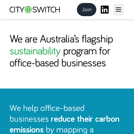
Join
Open m
CitySwitch
the program
LinkedIn
We are Australia’s flagship
sustainability
program for
office-based businesses
We help office-based
businesses
reduce their carbon
emissions
by mapping a