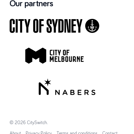
Our partners
©
2026
CitySwitch
.
About
Privacy Policy
Terms and conditions
Contact