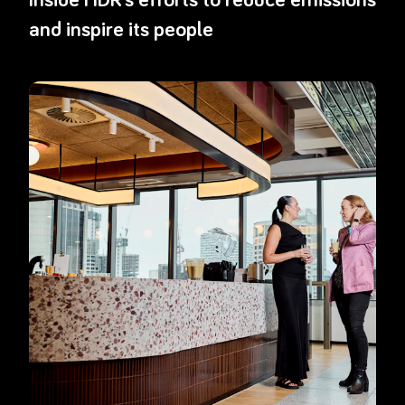
and inspire its people
Read more about
Optiver’s office move puts circular thinking in ac