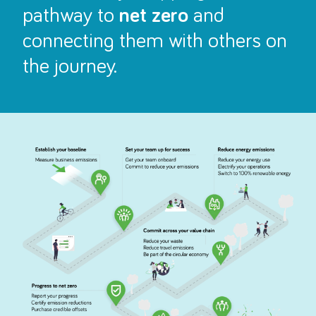
pathway to
net zero
and
connecting them with others on
the journey.