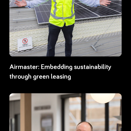
Airmaster: Embedding sustainability
through green leasing
Read more about
EML’s award-winning approach to gamified recyclin