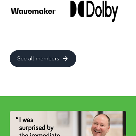
See all members
about this topic