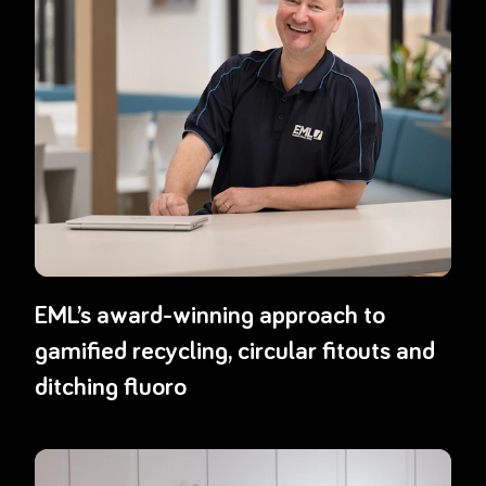
EML’s award-winning approach to
gamified recycling, circular fitouts and
ditching fluoro
Read more about
From air to sea: how Boston Scientific ANZ slas